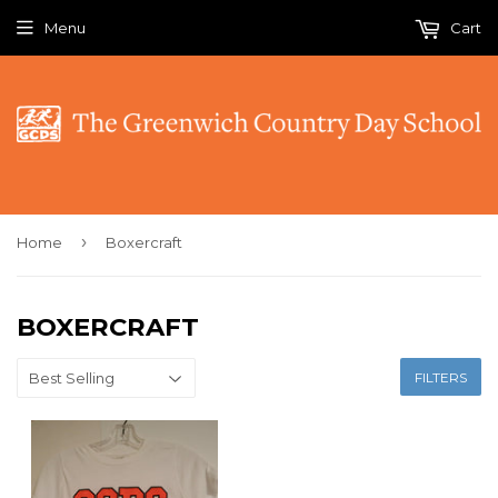
Menu
Cart
›
Home
Boxercraft
BOXERCRAFT
FILTERS