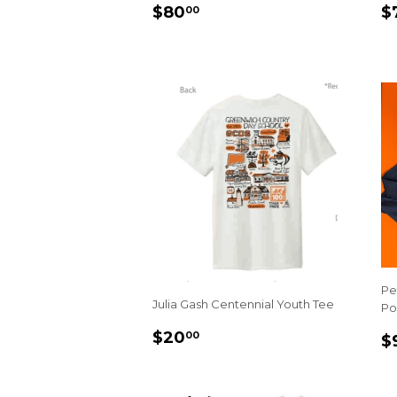
REGULAR
$80.00
R
$80
$
00
PRICE
P
Pe
Julia Gash Centennial Youth Tee
Po
REGULAR
$20.00
R
$20
00
$
PRICE
P