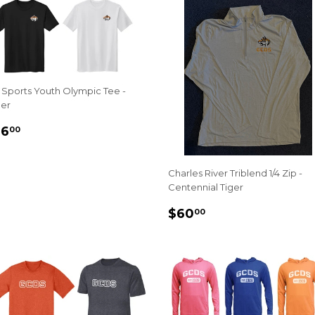
 Sports Youth Olympic Tee -
ger
EGULAR
$16.00
16
00
RICE
Charles River Triblend 1/4 Zip -
Centennial Tiger
REGULAR
$60.00
$60
00
PRICE