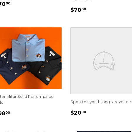
EGULAR
$70.00
70
00
REGULAR
$70.00
RICE
$70
00
PRICE
ter Millar Solid Performance
Sport tek youth long sleeve tee
lo
REGULAR
$20.00
EGULAR
$98.00
$20
00
98
00
PRICE
RICE