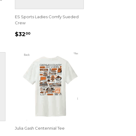
ES Sports Ladies Comfy Sueded
Crew
REGULAR
$32.00
$32
00
PRICE
Julia Gash Centennial Tee