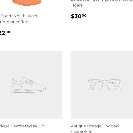
Tigers
REGULAR
$30.00
$30
 Sports Youth Swim
00
PRICE
rformance Tee
EGULAR
$22.00
22
00
RICE
tigua Heathered 1/4 Zip
Antigua Orange Hooded
Sweatshirt