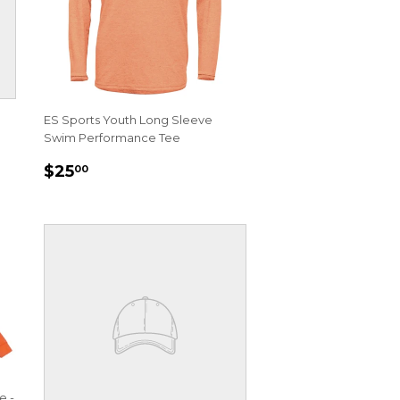
ES Sports Youth Long Sleeve
Swim Performance Tee
REGULAR
$25.00
$25
00
PRICE
e -