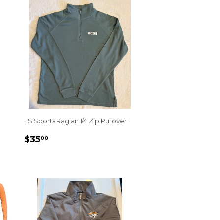
ES Sports Raglan 1/4 Zip Pullover
REGULAR
$35.00
$35
00
PRICE