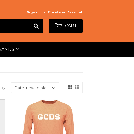
Sign in
or
Create an Account
Search
CART
RANDS
 by