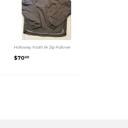
Holloway Youth 1/4 Zip Pullover
REGULAR
$70.00
$70
00
PRICE