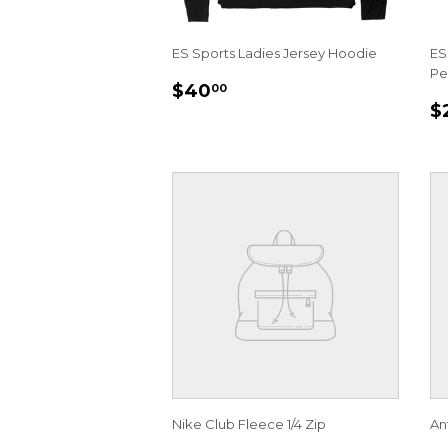
ES Sports Ladies Jersey Hoodie
ES
Pe
REGULAR
$40.00
$40
00
R
PRICE
$
P
Nike Club Fleece 1/4 Zip
An