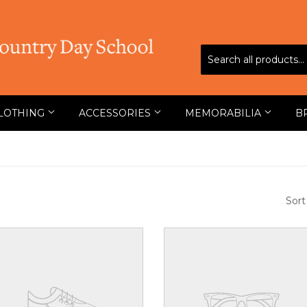
LOTHING
ACCESSORIES
MEMORABILIA
B
Sort