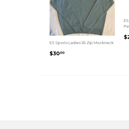
ES
Pe
R
$
P
ES Sports Ladies 1/4 Zip Mockneck
REGULAR
$30.00
$30
00
PRICE