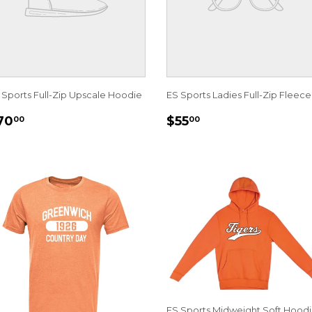
 Sports Full-Zip Upscale Hoodie
ES Sports Ladies Full-Zip Fleece
EGULAR
$70.00
REGULAR
$55.00
70
$55
00
00
RICE
PRICE
ES Sports Midweight Soft Hoodi