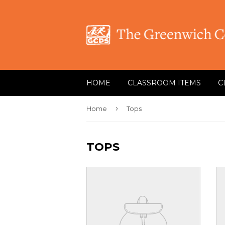
HOME
CLASSROOM ITEMS
C
›
Home
Tops
TOPS