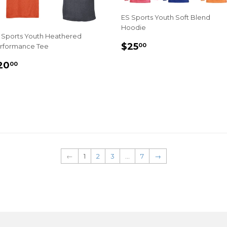
ES Sports Youth Soft Blend
Hoodie
 Sports Youth Heathered
REGULAR
$25.00
$25
00
rformance Tee
PRICE
EGULAR
$20.00
20
00
RICE
←
1
2
3
…
7
→