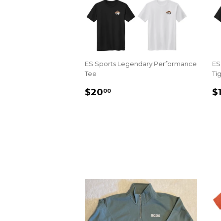
ES Sports Legendary Performance
ES
Tee
Ti
REGULAR
$20.00
R
$20
$
00
PRICE
P