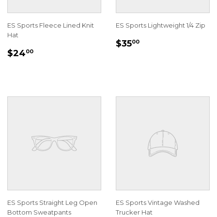
ES Sports Fleece Lined Knit
ES Sports Lightweight 1/4 Zip
Hat
REGULAR
$35.00
$35
00
REGULAR
$24.00
PRICE
$24
00
PRICE
ES Sports Straight Leg Open
ES Sports Vintage Washed
Bottom Sweatpants
Trucker Hat