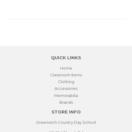
QUICK LINKS
Home
Classroom Items
Clothing
Accessories
Memorabilia
Brands
STORE INFO
Greenwich Country Day School