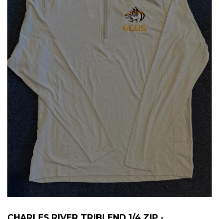
CHARLES RIVER TRIBLEND 1/4 ZIP -