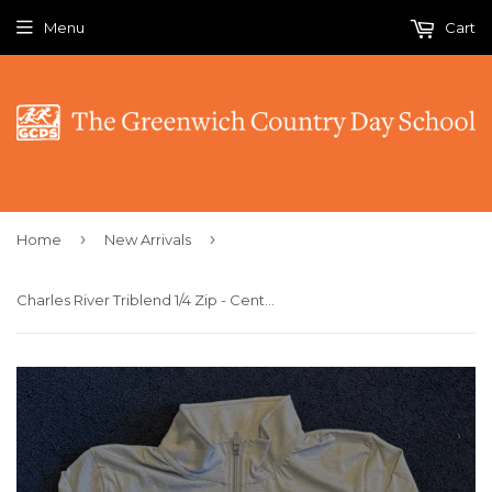
Menu
Cart
›
›
Home
New Arrivals
Charles River Triblend 1/4 Zip - Centennial Tiger