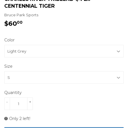
CENTENNIAL TIGER
Bruce Park Sports
$60
$60.00
00
Color
Size
Quantity
-
+
Only 2 left!