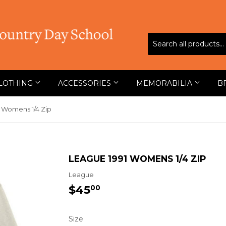
LOTHING
ACCESSORIES
MEMORABILIA
B
 Womens 1/4 Zip
LEAGUE 1991 WOMENS 1/4 ZIP
League
$45
$45.00
00
Size