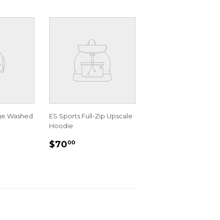
age Washed
ES Sports Full-Zip Upscale
Hoodie
R
00
REGULAR
$70.00
$70
00
PRICE