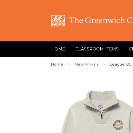
HOME
CLASSROOM ITEMS
C
›
›
Home
New Arrivals
League 1991