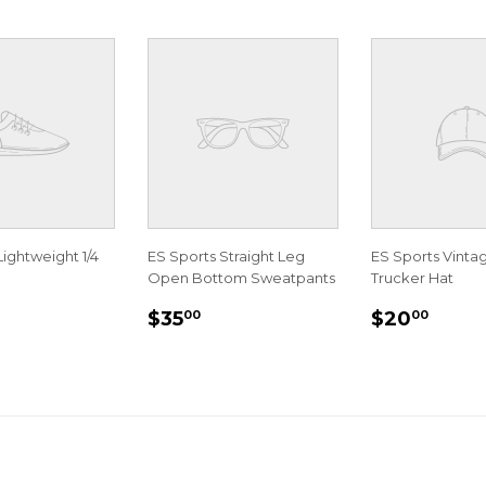
Lightweight 1/4
ES Sports Straight Leg
ES Sports Vint
Open Bottom Sweatpants
Trucker Hat
LAR
35.00
REGULAR
$35.00
REGULA
$20.
$35
$20
00
00
E
PRICE
PRICE