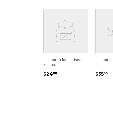
ES Sports Fleece Lined
ES Sports 
Knit Hat
Zip
REGULAR
$24.00
REGU
$
$24
$35
00
00
PRICE
PRIC