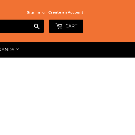
Sign in
or
Create an Account
Search
CART
RANDS