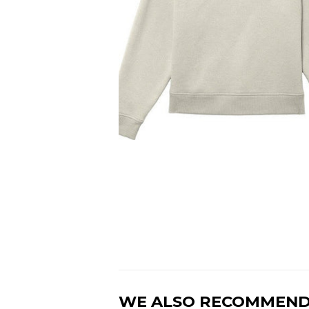
WE ALSO RECOMMEN