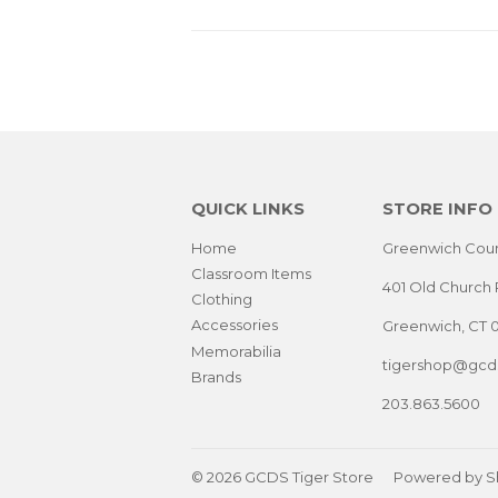
QUICK LINKS
STORE INFO
Home
Greenwich Coun
Classroom Items
401 Old Church 
Clothing
Accessories
Greenwich, CT 
Memorabilia
tigershop@gcds
Brands
203.863.5600
© 2026
GCDS Tiger Store
Powered by S