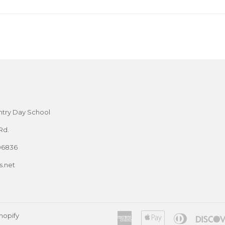
try Day School
Rd.
06836
.net
hopify
American
Apple
Diners