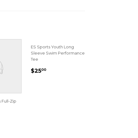
ES Sports Youth Long
Sleeve Swim Performance
Tee
REGULAR
$25.00
$25
00
PRICE
 Full-Zip
R
00