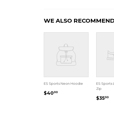
WE ALSO RECOMMEN
ES Sports Neon Hoodie
ES Sports 
Zip
REGULAR
$40.00
$40
00
REGU
$
PRICE
$35
00
PRIC