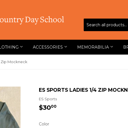
LOTHING
ACCESSORIES
MEMORABILIA
B
/4 Zip Mockneck
ES SPORTS LADIES 1/4 ZIP MOCK
ES Sports
$30
$30.00
00
Color