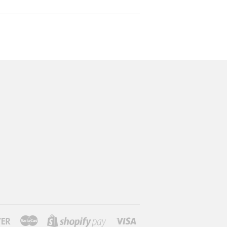
Discover
Master
Visa
Shopify