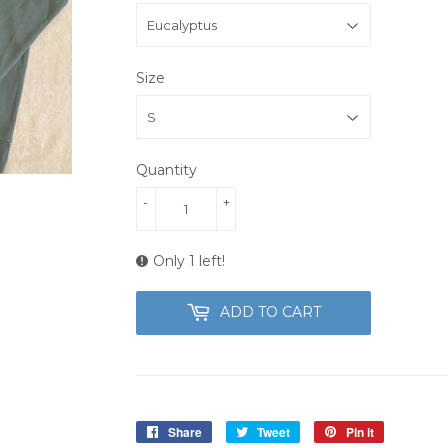
Size
Quantity
-
+
Only 1 left!
ADD TO CART
Share
Share
Tweet
Tweet
Pin it
Pin