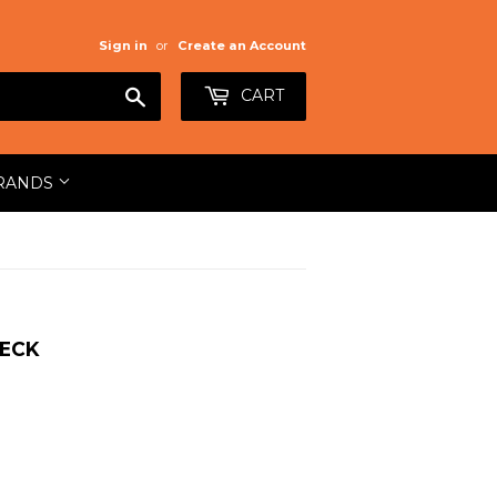
Sign in
or
Create an Account
Search
CART
RANDS
NECK