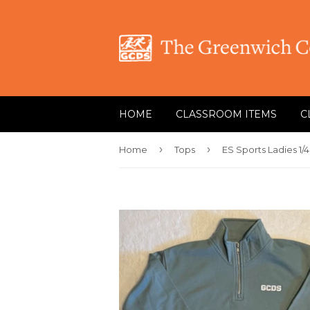
HOME
CLASSROOM ITEMS
C
›
›
Home
Tops
ES Sports Ladies 1