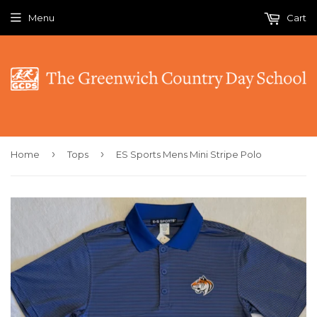
Menu
Cart
›
›
Home
Tops
ES Sports Mens Mini Stripe Polo