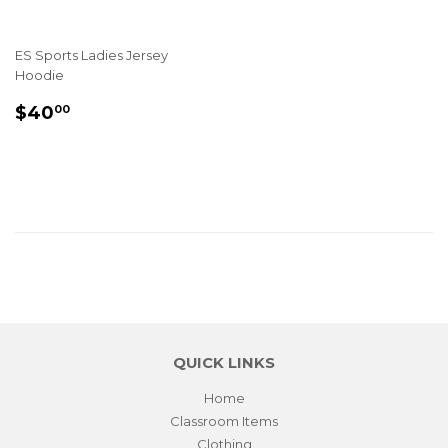
ES Sports Ladies Jersey
Hoodie
REGULAR
$40.00
$40
00
PRICE
QUICK LINKS
Home
Classroom Items
Clothing