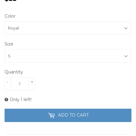
Color
Size
Quantity
-
+
Only 1 left!
ADD TO CART