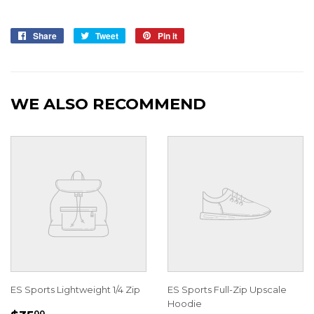
Share
Share
Tweet
Tweet
Pin it
Pin
on
on
on
Facebook
Twitter
Pinterest
WE ALSO RECOMMEND
ES Sports Lightweight 1/4 Zip
ES Sports Full-Zip Upscale
Hoodie
00