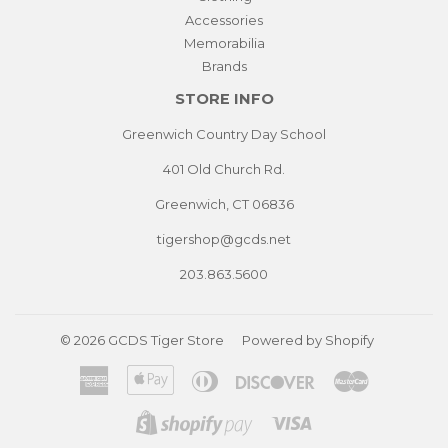
Accessories
Memorabilia
Brands
STORE INFO
Greenwich Country Day School
401 Old Church Rd.
Greenwich, CT 06836
tigershop@gcds.net
203.863.5600
© 2026
GCDS Tiger Store
Powered by Shopify
American
Apple
Diners
Discover
Master
Express
Pay
Club
Visa
Shopify
Pay