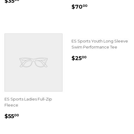
REGULAR
$35.00
$35
REGULAR
$70.00
PRICE
$70
00
PRICE
ES Sports Youth Long Sleeve
Swim Performance Tee
REGULAR
$25.00
$25
00
PRICE
ES Sports Ladies Full-Zip
Fleece
REGULAR
$55.00
$55
00
PRICE