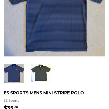
ES SPORTS MENS MINI STRIPE POLO
ES Sports
$35
$35.00
00