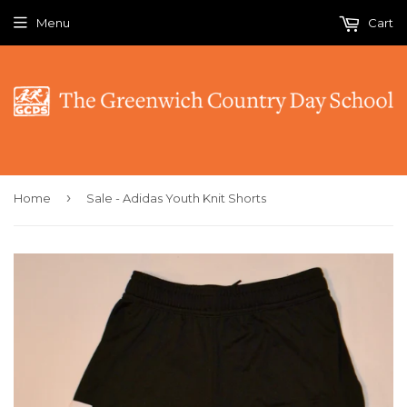
Menu
Cart
›
Home
Sale - Adidas Youth Knit Shorts