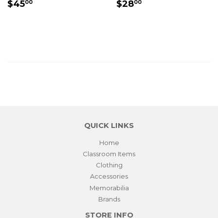
REGULAR
$45.00
REGULAR
$28.00
$45
$28
00
00
PRICE
PRICE
QUICK LINKS
Home
Classroom Items
Clothing
Accessories
Memorabilia
Brands
STORE INFO