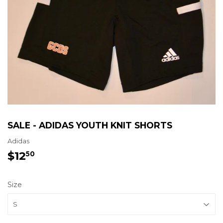
SALE - ADIDAS YOUTH KNIT SHORTS
Adidas
$12
$12.50
50
Size