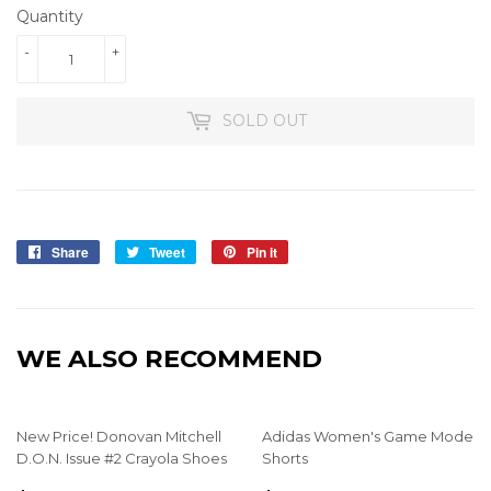
Quantity
-
+
SOLD OUT
Share
Share
Tweet
Tweet
Pin it
Pin
on
on
on
Facebook
Twitter
Pinterest
WE ALSO RECOMMEND
New Price! Donovan Mitchell
Adidas Women's Game Mode
D.O.N. Issue #2 Crayola Shoes
Shorts