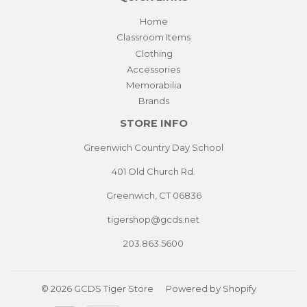
Home
Classroom Items
Clothing
Accessories
Memorabilia
Brands
STORE INFO
Greenwich Country Day School
401 Old Church Rd.
Greenwich, CT 06836
tigershop@gcds.net
203.863.5600
© 2026
GCDS Tiger Store
Powered by Shopify