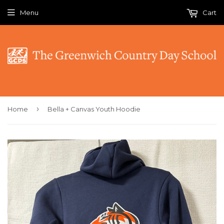
Menu
Cart
›
Home
Bella + Canvas Youth Hoodie