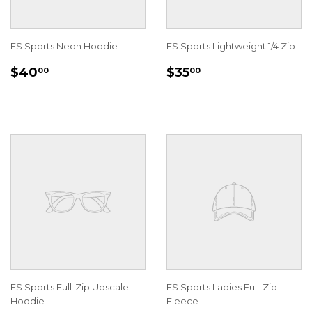
ES Sports Neon Hoodie
ES Sports Lightweight 1/4 Zip
REGULAR
$40.00
REGULAR
$35.00
$40
$35
00
00
PRICE
PRICE
ES Sports Full-Zip Upscale
ES Sports Ladies Full-Zip
Hoodie
Fleece