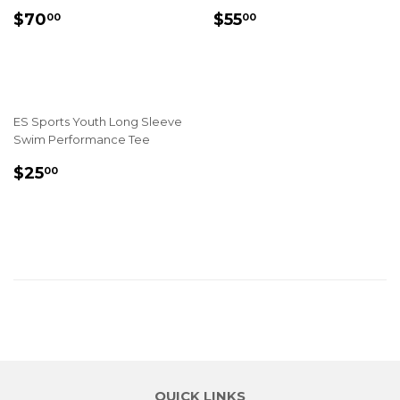
REGULAR
$70.00
REGULAR
$55.00
$70
$55
00
00
PRICE
PRICE
ES Sports Youth Long Sleeve
Swim Performance Tee
REGULAR
$25.00
$25
00
PRICE
QUICK LINKS