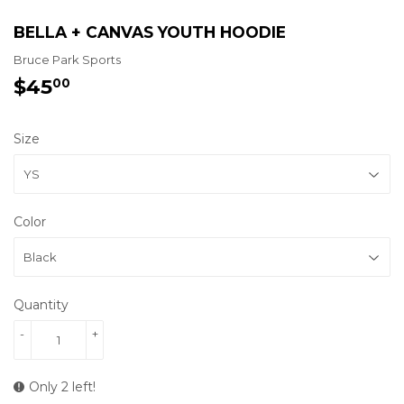
BELLA + CANVAS YOUTH HOODIE
Bruce Park Sports
$45
$45.00
00
Size
Color
Quantity
-
+
Only 2 left!