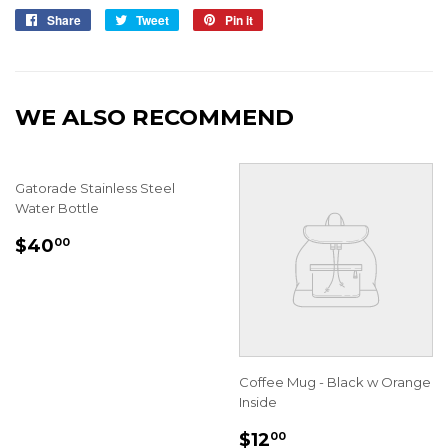
Share
Share
Tweet
Tweet
Pin it
Pin
on
on
on
Facebook
Twitter
Pinterest
WE ALSO RECOMMEND
Gatorade Stainless Steel
Water Bottle
REGULAR
$40.00
$40
00
PRICE
Coffee Mug - Black w Orange
Inside
REGULAR
$12.00
$12
00