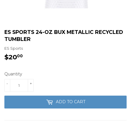
ES SPORTS 24-OZ BUX METALLIC RECYCLED
TUMBLER
ES Sports
$20
$20.00
00
Quantity
-
+
ADD TO CART