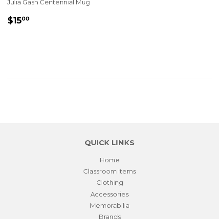
Julia Gash Centennial Mug
REGULAR
$15.00
$15
00
PRICE
QUICK LINKS
Home
Classroom Items
Clothing
Accessories
Memorabilia
Brands