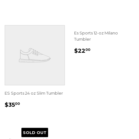
PRICE
Es Sports 12-oz Milano
Tumbler
REGULAR
$22.00
$22
00
PRICE
ES Sports 24 oz Slim Tumbler
REGULAR
$35.00
$35
00
PRICE
SOLD OUT