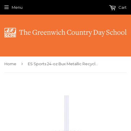
Menu
Cart
›
Home
ES Sports 24-oz Bux Metallic Recycled Tumbler