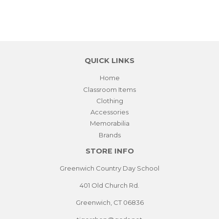
QUICK LINKS
Home
Classroom Items
Clothing
Accessories
Memorabilia
Brands
STORE INFO
Greenwich Country Day School
401 Old Church Rd.
Greenwich, CT 06836