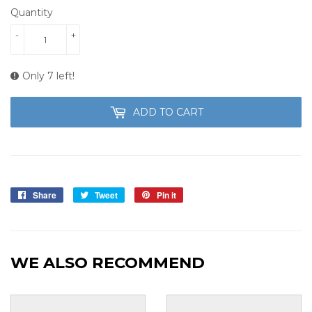
Quantity
-
+
Only 7 left!
ADD TO CART
Share
Share
Tweet
Tweet
Pin it
Pin
on
on
on
Facebook
Twitter
Pinterest
WE ALSO RECOMMEND