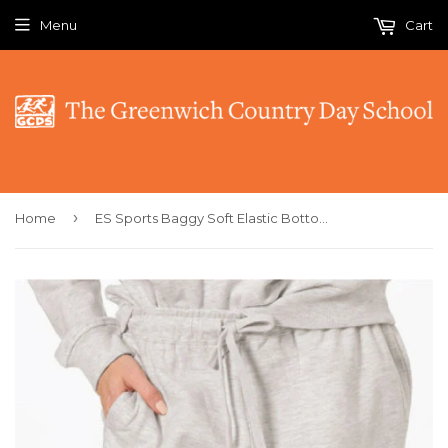
Menu
Cart
›
Home
ES Sports Baggy Soft Elastic Bottom Sweatpants