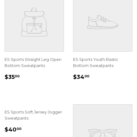
ES Sports Straight Leg Open
ES Sports Youth Elastic
Bottom Sweatpants
Bottom Sweatpants
REGULAR
$35.00
REGULAR
$34.00
$35
$34
00
00
PRICE
PRICE
ES Sports Soft Jersey Jogger
Sweatpants
REGULAR
$40.00
$40
00
PRICE