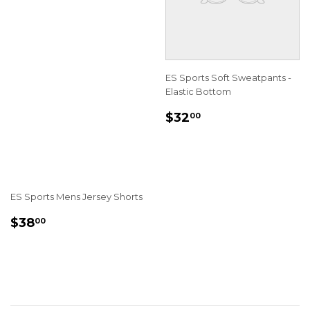
ES Sports Soft Sweatpants -
Elastic Bottom
REGULAR
$32.00
$32
00
PRICE
ES Sports Mens Jersey Shorts
REGULAR
$38.00
$38
00
PRICE