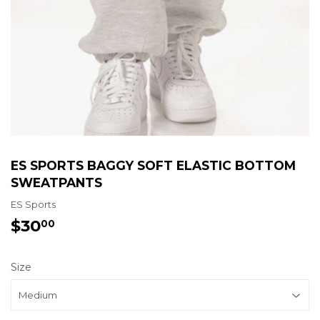
ES SPORTS BAGGY SOFT ELASTIC BOTTOM
SWEATPANTS
ES Sports
$30
$30.00
00
Size