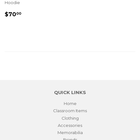
Hoodie
REGULAR
$70.00
$70
00
PRICE
QUICK LINKS
Home
Classroom Items
Clothing
Accessories
Memorabilia
Brands