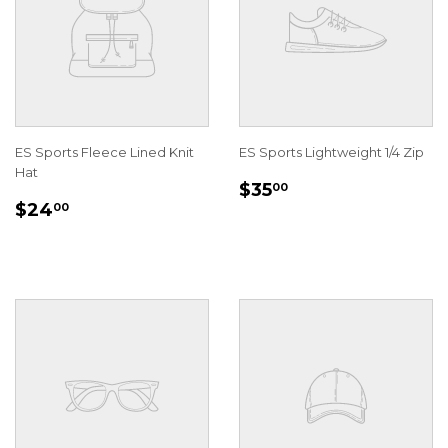
ES Sports Fleece Lined Knit
ES Sports Lightweight 1/4 Zip
Hat
REGULAR
$35.00
$35
00
REGULAR
$24.00
PRICE
$24
00
PRICE