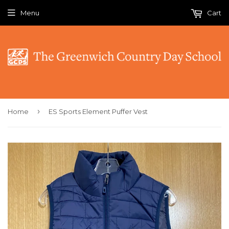
Menu
Cart
›
Home
ES Sports Element Puffer Vest