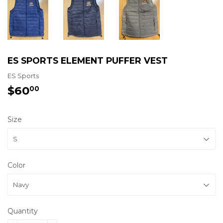
ES SPORTS ELEMENT PUFFER VEST
ES Sports
$60
$60.00
00
Size
Color
Quantity