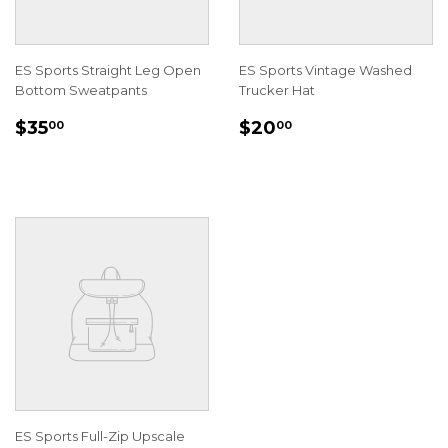
ES Sports Straight Leg Open
ES Sports Vintage Washed
Bottom Sweatpants
Trucker Hat
REGULAR
$35.00
REGULAR
$20.00
$35
$20
00
00
PRICE
PRICE
ES Sports Full-Zip Upscale