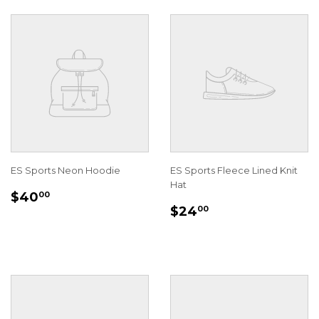
ES Sports Neon Hoodie
ES Sports Fleece Lined Knit
Hat
REGULAR
$40.00
$40
00
REGULAR
$24.00
PRICE
$24
00
PRICE