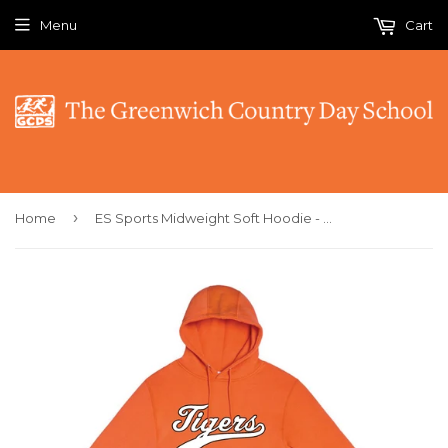
Menu
Cart
›
Home
ES Sports Midweight Soft Hoodie - Tigers