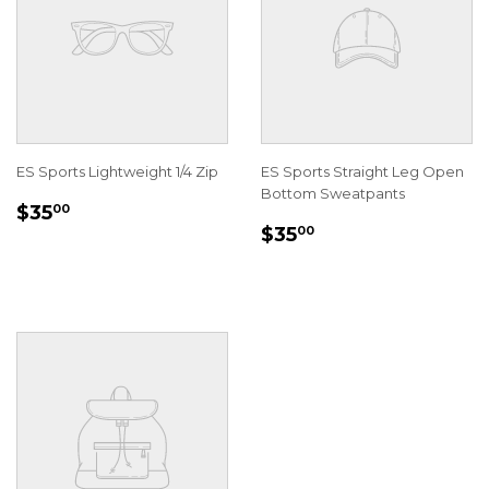
ES Sports Lightweight 1/4 Zip
ES Sports Straight Leg Open
Bottom Sweatpants
REGULAR
$35.00
$35
00
REGULAR
$35.00
PRICE
$35
00
PRICE