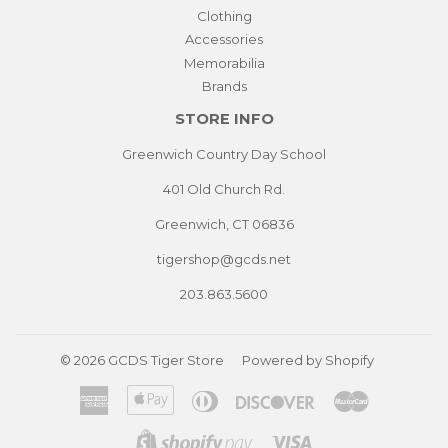
Clothing
Accessories
Memorabilia
Brands
STORE INFO
Greenwich Country Day School
401 Old Church Rd.
Greenwich, CT 06836
tigershop@gcds.net
203.863.5600
© 2026
GCDS Tiger Store
Powered by Shopify
American
Apple
Diners
Discover
Master
Express
Pay
Club
Visa
Shopify