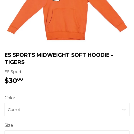
ES SPORTS MIDWEIGHT SOFT HOODIE -
TIGERS
ES Sports
$30
$30.00
00
Color
Size