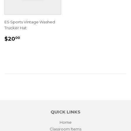
ES Sports Vintage Washed
Trucker Hat
REGULAR
$20.00
$20
00
PRICE
QUICK LINKS
Home
Classroom Items