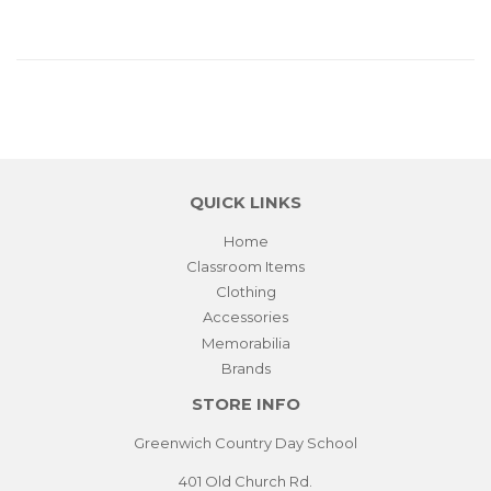
QUICK LINKS
Home
Classroom Items
Clothing
Accessories
Memorabilia
Brands
STORE INFO
Greenwich Country Day School
401 Old Church Rd.