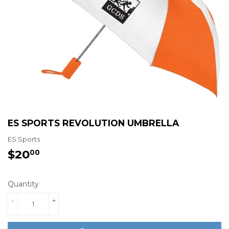
ES SPORTS REVOLUTION UMBRELLA
ES Sports
$20
$20.00
00
Quantity
-
+