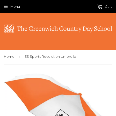
Menu
Cart
›
Home
ES Sports Revolution Umbrella