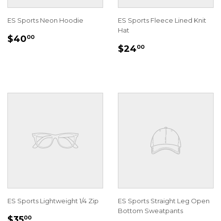
ES Sports Neon Hoodie
ES Sports Fleece Lined Knit
Hat
REGULAR
$40.00
$40
00
REGULAR
$24.00
PRICE
$24
00
PRICE
ES Sports Lightweight 1/4 Zip
ES Sports Straight Leg Open
Bottom Sweatpants
REGULAR
$35.00
$35
00