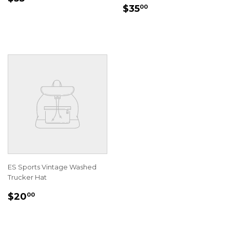
REGULAR
$35.00
PRICE
$35
00
PRICE
ES Sports Vintage Washed
Trucker Hat
REGULAR
$20.00
$20
00
PRICE