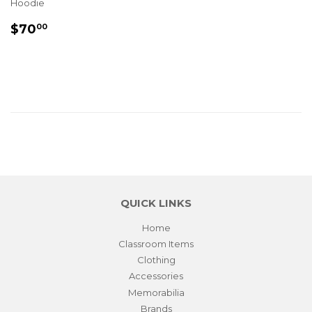
Hoodie
REGULAR
$70.00
$70
00
PRICE
QUICK LINKS
Home
Classroom Items
Clothing
Accessories
Memorabilia
Brands