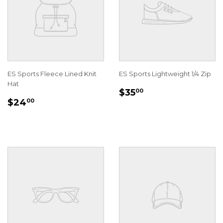
ES Sports Fleece Lined Knit
ES Sports Lightweight 1/4 Zip
Hat
REGULAR
$35.00
$35
00
REGULAR
$24.00
PRICE
$24
00
PRICE