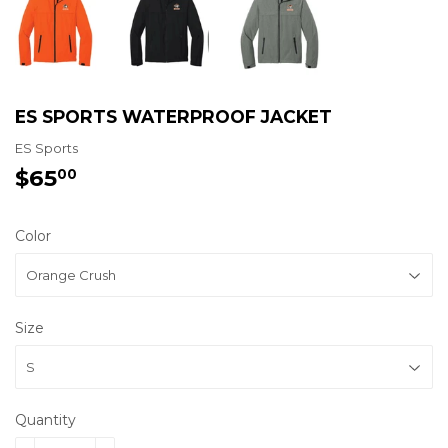
ES SPORTS WATERPROOF JACKET
ES Sports
$65
$65.00
00
Color
Size
Quantity