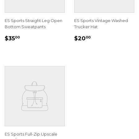
ES Sports Straight Leg Open
ES Sports Vintage Washed
Bottom Sweatpants
Trucker Hat
REGULAR
$35.00
REGULAR
$20.00
$35
$20
00
00
PRICE
PRICE
ES Sports Full-Zip Upscale