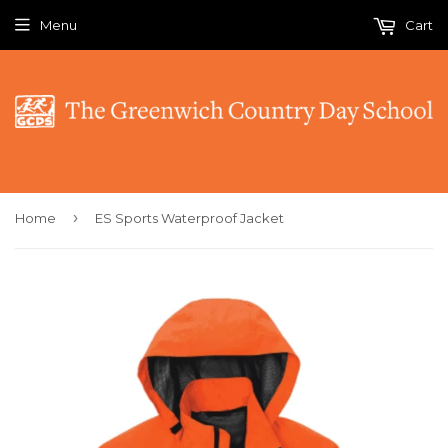
Menu
Cart
›
Home
ES Sports Waterproof Jacket