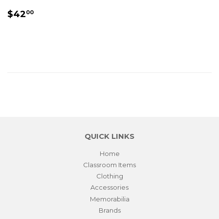
REGULAR
$42.00
$42
00
PRICE
QUICK LINKS
Home
Classroom Items
Clothing
Accessories
Memorabilia
Brands