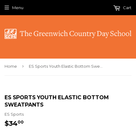
Menu
Cart
›
Home
ES Sports Youth Elastic Bottom Sweatpants
ES SPORTS YOUTH ELASTIC BOTTOM
SWEATPANTS
ES Sports
$34
$34.00
00