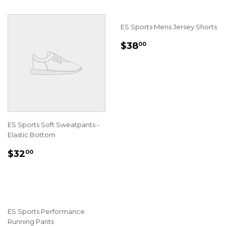
ES Sports Mens Jersey Shorts
REGULAR
$38.00
$38
00
PRICE
ES Sports Soft Sweatpants -
Elastic Bottom
REGULAR
$32.00
$32
00
PRICE
ES Sports Performance
Running Pants