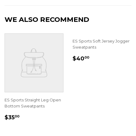
Facebook
Twitter
WE ALSO RECOMMEND
ES Sports Soft Jersey Jogger
Sweatpants
REGULAR
$40.00
$40
00
PRICE
ES Sports Straight Leg Open
Bottom Sweatpants
REGULAR
$35.00
$35
00
PRICE