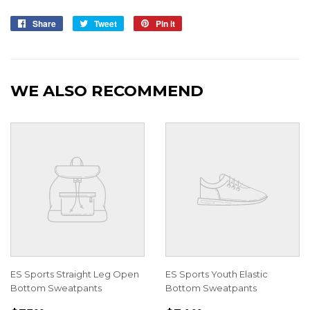
Share
Share
Tweet
Tweet
Pin it
Pin
on
on
on
Facebook
Twitter
Pinterest
WE ALSO RECOMMEND
ES Sports Straight Leg Open
ES Sports Youth Elastic
Bottom Sweatpants
Bottom Sweatpants