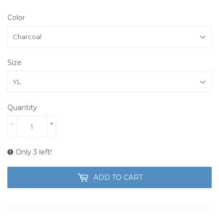
Color
Size
Quantity
-
+
Only 3 left!
ADD TO CART