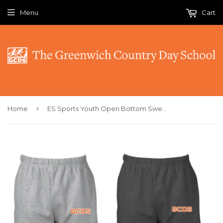
Menu
Cart
›
Home
ES Sports Youth Open Bottom Sweatpants