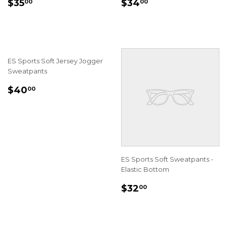
REGULAR
$35.00
REGULAR
$34.00
$35
$34
00
00
PRICE
PRICE
ES Sports Soft Jersey Jogger
Sweatpants
REGULAR
$40.00
$40
00
PRICE
ES Sports Soft Sweatpants -
Elastic Bottom
REGULAR
$32.00
$32
00
PRICE