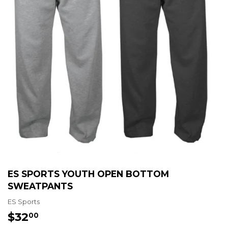
ES SPORTS YOUTH OPEN BOTTOM
SWEATPANTS
ES Sports
$32
$32.00
00