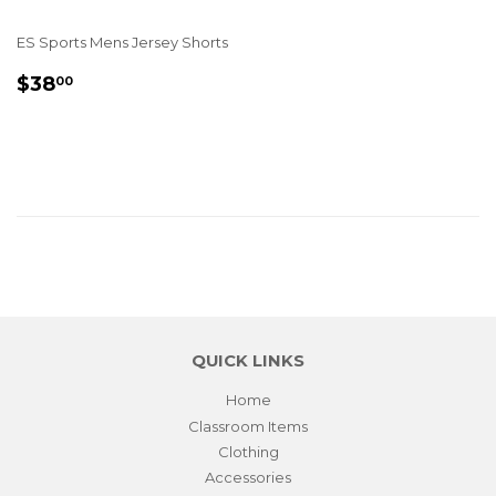
ES Sports Mens Jersey Shorts
REGULAR
$38.00
$38
00
PRICE
QUICK LINKS
Home
Classroom Items
Clothing
Accessories