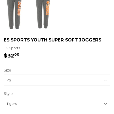
ES SPORTS YOUTH SUPER SOFT JOGGERS
ES Sports
$32
$32.00
00
Size
Style