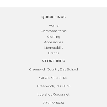
QUICK LINKS
Home
Classroom Items
Clothing
Accessories
Memorabilia
Brands
STORE INFO
Greenwich Country Day School
401 Old Church Rd.
Greenwich, CT 06836
tigershop@gcds.net
203.863.5600