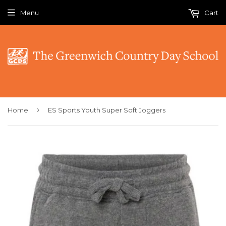
Menu
Cart
›
Home
ES Sports Youth Super Soft Joggers