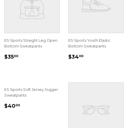
ES Sports Straight Leg Open
ES Sports Youth Elastic
Bottom Sweatpants
Bottom Sweatpants
REGULAR
$35.00
REGULAR
$34.00
$35
$34
00
00
PRICE
PRICE
ES Sports Soft Jersey Jogger
Sweatpants
REGULAR
$40.00
$40
00
PRICE