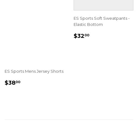
ES Sports Soft Sweatpants -
Elastic Bottom
REGULAR
$32.00
$32
00
PRICE
ES Sports Mens Jersey Shorts
REGULAR
$38.00
$38
00
PRICE