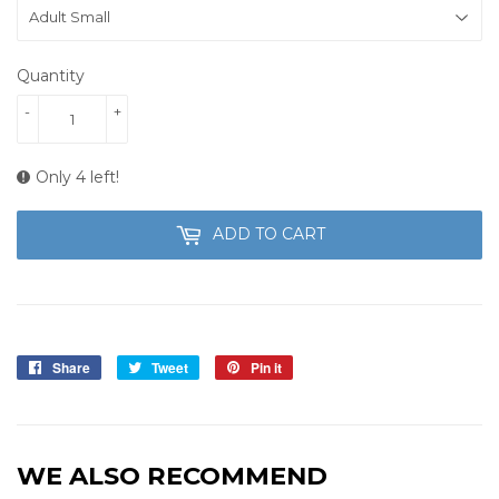
Quantity
-
+
Only 4 left!
ADD TO CART
Share
Share
Tweet
Tweet
Pin it
Pin
on
on
on
Facebook
Twitter
Pinterest
WE ALSO RECOMMEND