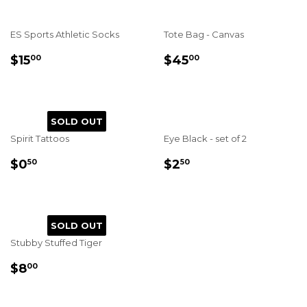
ES Sports Athletic Socks
Tote Bag - Canvas
REGULAR
$15.00
REGULAR
$45.00
$15
$45
00
00
PRICE
PRICE
SOLD OUT
Spirit Tattoos
Eye Black - set of 2
REGULAR
$0.50
REGULAR
$2.50
$0
$2
50
50
PRICE
PRICE
SOLD OUT
Stubby Stuffed Tiger
REGULAR
$8.00
$8
00
PRICE