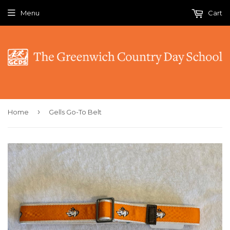
Menu
Cart
›
Home
Gells Go-To Belt