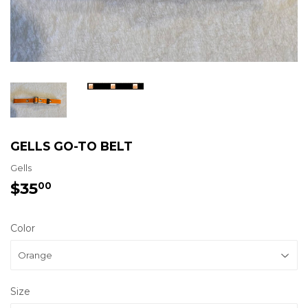
GELLS GO-TO BELT
Gells
$35
$35.00
00
Color
Size