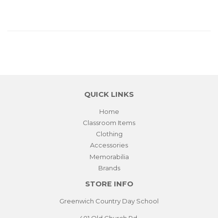
QUICK LINKS
Home
Classroom Items
Clothing
Accessories
Memorabilia
Brands
STORE INFO
Greenwich Country Day School
401 Old Church Rd.