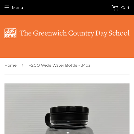
Menu
Cart
›
Home
H2GO Wide Water Bottle - 34oz