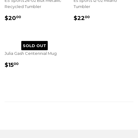
ES Sports 24-oz Bux Metallic
Es Sports 12-oz Milano
Recycled Tumbler
Tumbler
REGULAR
$20.00
REGULAR
$22.00
$20
$22
00
00
PRICE
PRICE
SOLD OUT
Julia Gash Centennial Mug
REGULAR
$15.00
$15
00
PRICE