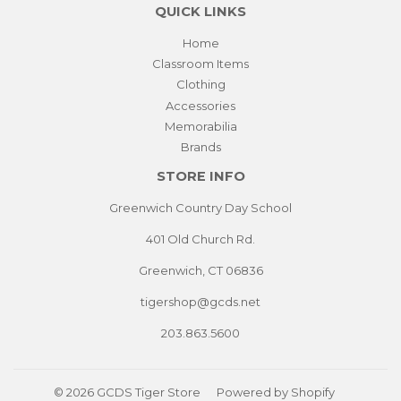
QUICK LINKS
Home
Classroom Items
Clothing
Accessories
Memorabilia
Brands
STORE INFO
Greenwich Country Day School
401 Old Church Rd.
Greenwich, CT 06836
tigershop@gcds.net
203.863.5600
© 2026
GCDS Tiger Store
Powered by Shopify