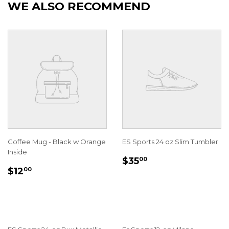
WE ALSO RECOMMEND
Coffee Mug - Black w Orange
ES Sports 24 oz Slim Tumbler
Inside
REGULAR
$35.00
$35
00
REGULAR
$12.00
PRICE
$12
00
PRICE