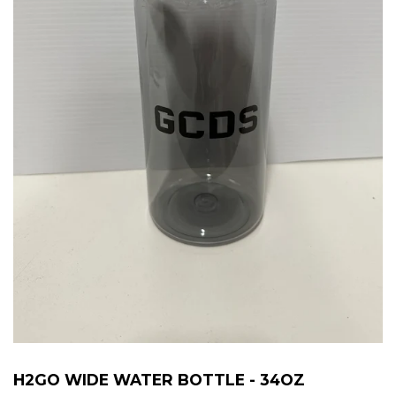
H2GO WIDE WATER BOTTLE - 34OZ