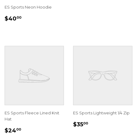
ES Sports Neon Hoodie
REGULAR
$40.00
$40
00
PRICE
ES Sports Fleece Lined Knit
ES Sports Lightweight 1/4 Zip
Hat
REGULAR
$35.00
$35
00
REGULAR
$24.00
PRICE
$24
00
PRICE