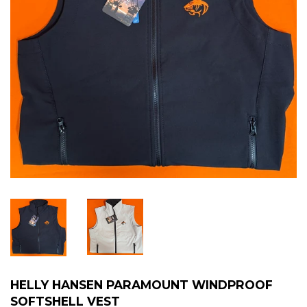
HELLY HANSEN PARAMOUNT WINDPROOF
SOFTSHELL VEST