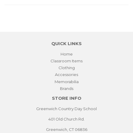
QUICK LINKS
Home
Classroom Items
Clothing
Accessories
Memorabilia
Brands
STORE INFO
Greenwich Country Day School
401 Old Church Rd.
Greenwich, CT 06836