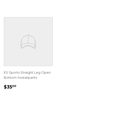
ES Sports Straight Leg Open
Bottom Sweatpants
REGULAR
$35.00
$35
00
PRICE