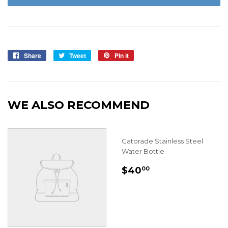
Share
Share
Tweet
Tweet
Pin it
Pin
on
on
on
Facebook
Twitter
Pinterest
WE ALSO RECOMMEND
Gatorade Stainless Steel
Water Bottle
REGULAR
$40.00
$40
00
PRICE