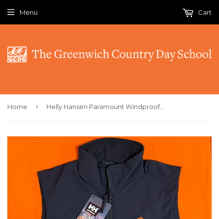
Menu
Cart
›
Home
Helly Hansen Paramount Windproof Softshell Vest