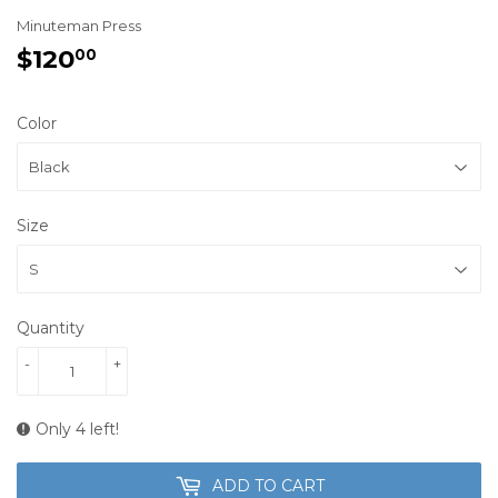
Minuteman Press
$120
$120.00
00
Color
Size
Quantity
-
+
Only 4 left!
ADD TO CART