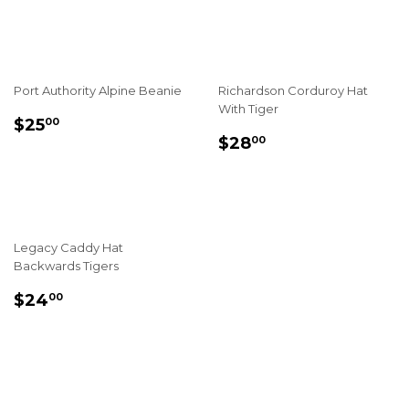
PRICE
PRICE
Port Authority Alpine Beanie
Richardson Corduroy Hat
With Tiger
REGULAR
$25.00
$25
00
REGULAR
$28.00
PRICE
$28
00
PRICE
Legacy Caddy Hat
Backwards Tigers
REGULAR
$24.00
$24
00
PRICE