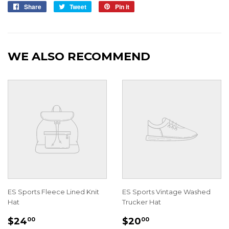
Share
Share
Tweet
Tweet
Pin it
Pin
on
on
on
Facebook
Twitter
Pinterest
WE ALSO RECOMMEND
ES Sports Fleece Lined Knit
ES Sports Vintage Washed
Hat
Trucker Hat
REGULAR
$24.00
REGULAR
$20.00
$24
$20
00
00