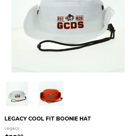
LEGACY COOL FIT BOONIE HAT
Legacy
00