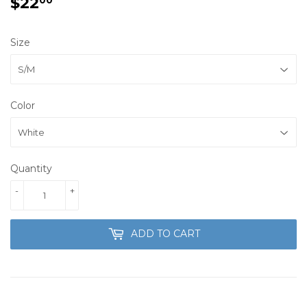
$22
$22.00
Size
Color
Quantity
-
+
ADD TO CART