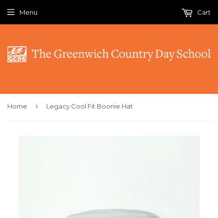
Menu
Cart
›
Home
Legacy Cool Fit Boonie Hat