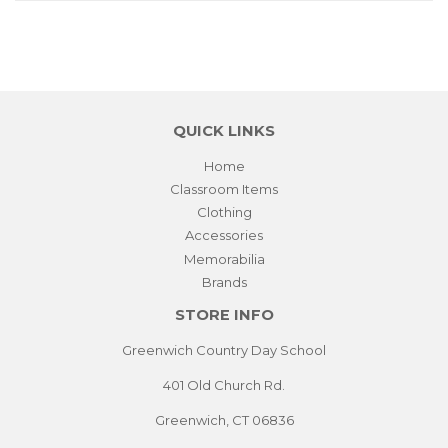
QUICK LINKS
Home
Classroom Items
Clothing
Accessories
Memorabilia
Brands
STORE INFO
Greenwich Country Day School
401 Old Church Rd.
Greenwich, CT 06836