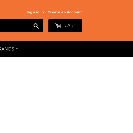
Sign in
or
Create an Account
Search
CART
RANDS