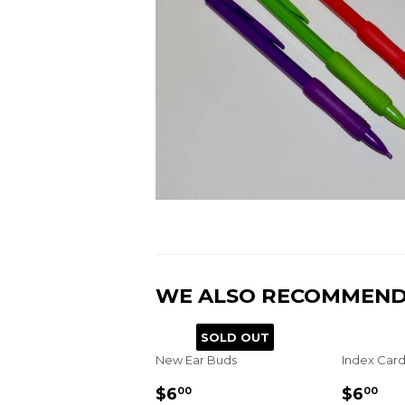
WE ALSO RECOMMEN
SOLD OUT
New Ear Buds
Index Card
REGULAR
$6.00
REGU
$6
$6
$6
00
00