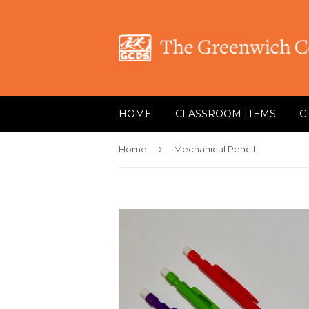
HOME
CLASSROOM ITEMS
C
›
Home
Mechanical Pencil