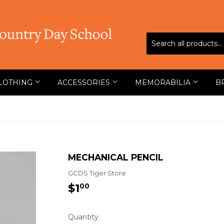
LOTHING
ACCESSORIES
MEMORABILIA
B
MECHANICAL PENCIL
GCDS Tiger Store
$1
$1.00
00
Quantity