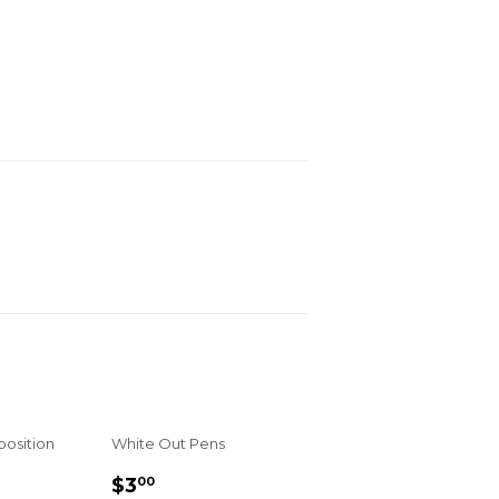
osition
White Out Pens
R
REGULAR
$3.00
$3
00