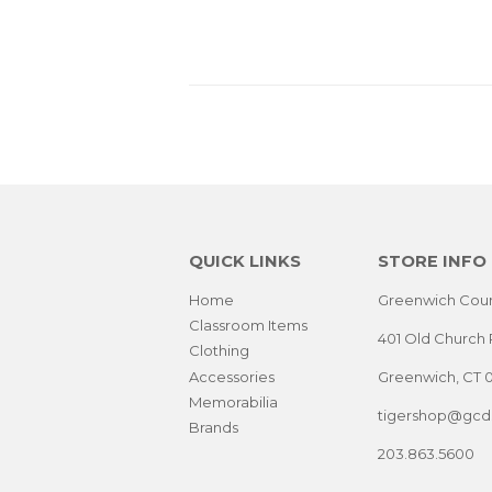
PRICE
PRIC
QUICK LINKS
STORE INFO
Home
Greenwich Coun
Classroom Items
401 Old Church 
Clothing
Accessories
Greenwich, CT 
Memorabilia
tigershop@gcds
Brands
203.863.5600