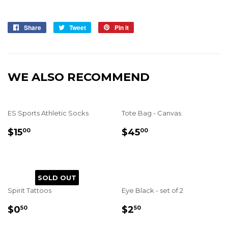
Share
Share
Tweet
Tweet
Pin it
Pin
on
on
on
Facebook
Twitter
Pinterest
WE ALSO RECOMMEND
ES Sports Athletic Socks
Tote Bag - Canvas
REGULAR
$15.00
REGULAR
$45.00
$15
$45
00
00
PRICE
PRICE
SOLD OUT
Spirit Tattoos
Eye Black - set of 2
REGULAR
$0.50
REGULAR
$2.50
$0
$2
50
50
PRICE
PRICE