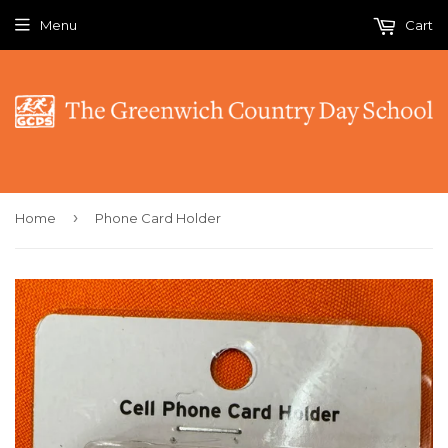
Menu
Cart
›
Home
Phone Card Holder