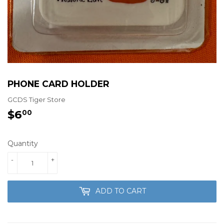
PHONE CARD HOLDER
GCDS Tiger Store
$6
$6.00
00
Quantity
-
+
ADD TO CART