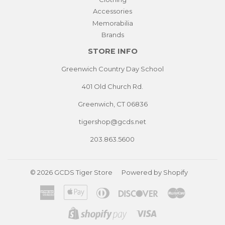
Accessories
Memorabilia
Brands
STORE INFO
Greenwich Country Day School
401 Old Church Rd.
Greenwich, CT 06836
tigershop@gcds.net
203.863.5600
© 2026
GCDS Tiger Store
Powered by Shopify
American
Apple
Diners
Discover
Master
Express
Pay
Club
Visa
Shopify
Pay