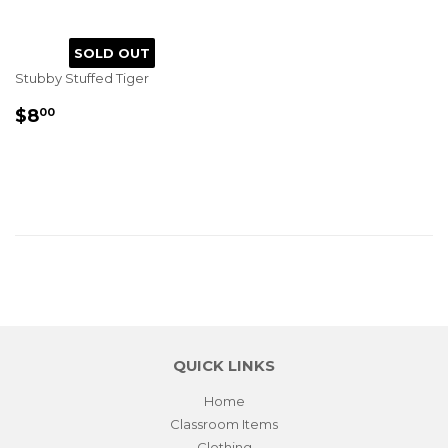
SOLD OUT
Stubby Stuffed Tiger
REGULAR
$8.00
$8
00
PRICE
QUICK LINKS
Home
Classroom Items
Clothing