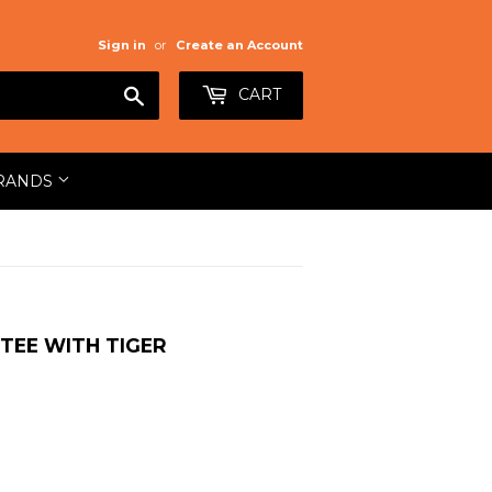
Sign in
or
Create an Account
Search
CART
RANDS
TEE WITH TIGER