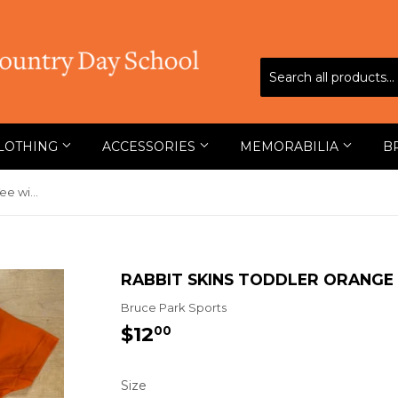
LOTHING
ACCESSORIES
MEMORABILIA
B
Rabbit Skins Toddler Orange Tee with Tiger
RABBIT SKINS TODDLER ORANGE 
Bruce Park Sports
$12
$12.00
00
Size