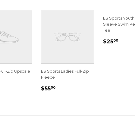
ES Sports Youth
Sleeve Swim P
Tee
REGULA
$25.
$25
00
PRICE
Full-Zip Upscale
ES Sports Ladies Full-Zip
Fleece
LAR
70.00
REGULAR
$55.00
$55
00
E
PRICE