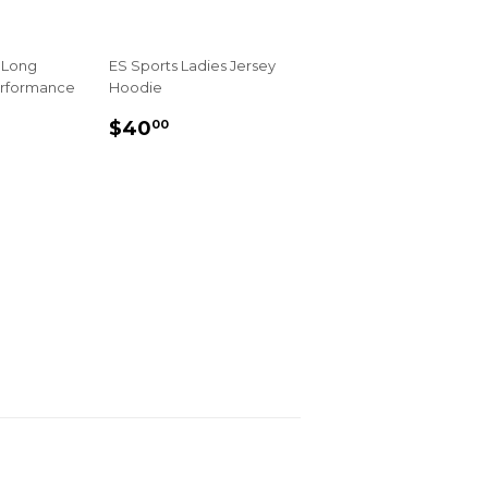
 Long
ES Sports Ladies Jersey
erformance
Hoodie
REGULAR
$40.00
$40
00
R
00
PRICE