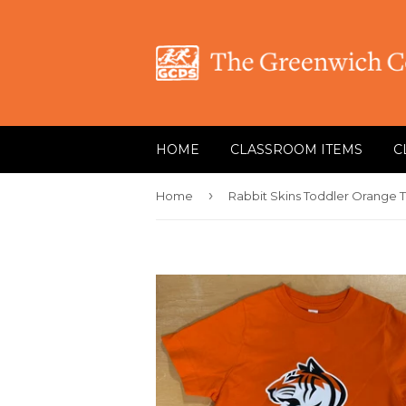
HOME
CLASSROOM ITEMS
C
›
Home