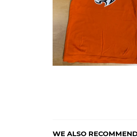
WE ALSO RECOMMEN