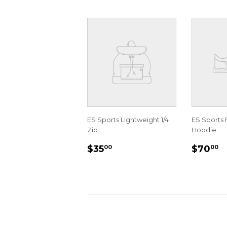
ES Sports Lightweight 1/4
ES Sports 
Zip
Hoodie
REGULAR
$35.00
REGU
$
$35
$70
00
00
PRICE
PRIC