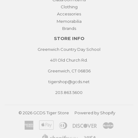
Clothing
Accessories
Memorabilia
Brands
STORE INFO
Greenwich Country Day School
401 Old Church Rd.
Greenwich, CT 06836
tigershop@gcds.net
203.863.5600
© 2026
GCDS Tiger Store
Powered by Shopify
American
Apple
Diners
Discover
Master
Express
Pay
Club
Visa
Shopify