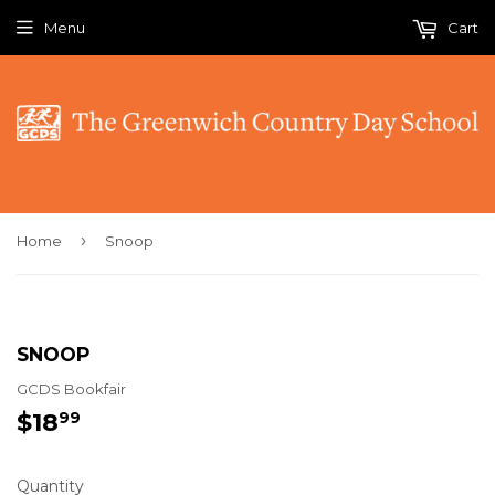
Menu
Cart
›
Home
Snoop
SNOOP
GCDS Bookfair
$18
$18.99
99
Quantity